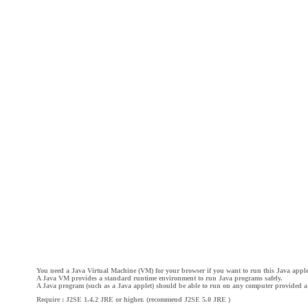
You need a Java Virtual Machine (VM) for your browser if you want to run this Java apple
A Java VM provides a standard runtime environment to run Java programs safely.
A Java program (such as a Java applet) should be able to run on any computer provided a
Require : J2SE 1.4.2 JRE or higher. (recommend J2SE 5.0 JRE )