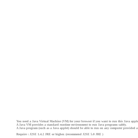
You need a Java Virtual Machine (VM) for your browser if you want to run this Java apple
A Java VM provides a standard runtime environment to run Java programs safely.
A Java program (such as a Java applet) should be able to run on any computer provided a
Require : J2SE 1.4.2 JRE or higher. (recommend J2SE 5.0 JRE )