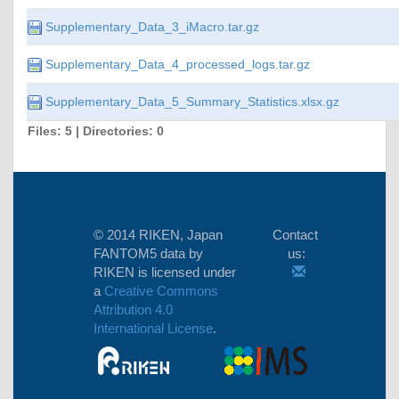
Supplementary_Data_3_iMacro.tar.gz
Supplementary_Data_4_processed_logs.tar.gz
Supplementary_Data_5_Summary_Statistics.xlsx.gz
Files: 5 | Directories: 0
© 2014 RIKEN, Japan
Contact
FANTOM5 data
by
us:
RIKEN
is licensed under
a
Creative Commons
Attribution 4.0
International License
.