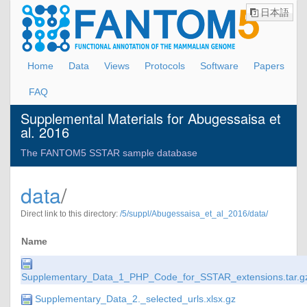
日本語
Home
Data
Views
Protocols
Software
Papers
FAQ
Supplemental Materials for Abugessaisa et
al. 2016
The FANTOM5 SSTAR sample database
data
/
Direct link to this directory:
/5/suppl/Abugessaisa_et_al_2016/data/
Name
Supplementary_Data_1_PHP_Code_for_SSTAR_extensions.tar.g
Supplementary_Data_2._selected_urls.xlsx.gz